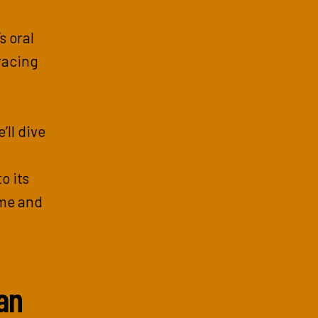
s oral
racing
’ll dive
o its
ime and
an