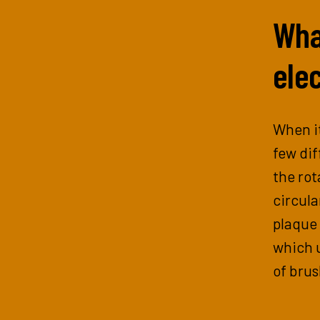
What
elec
When it
few dif
the rot
circula
plaque 
which u
of brus