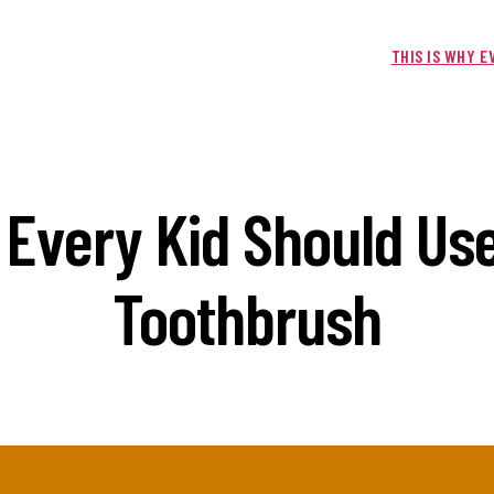
THIS IS WHY 
 Every Kid Should Use
Toothbrush