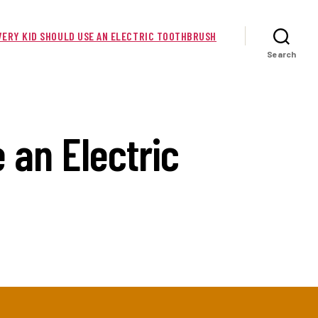
EVERY KID SHOULD USE AN ELECTRIC TOOTHBRUSH
Search
 an Electric