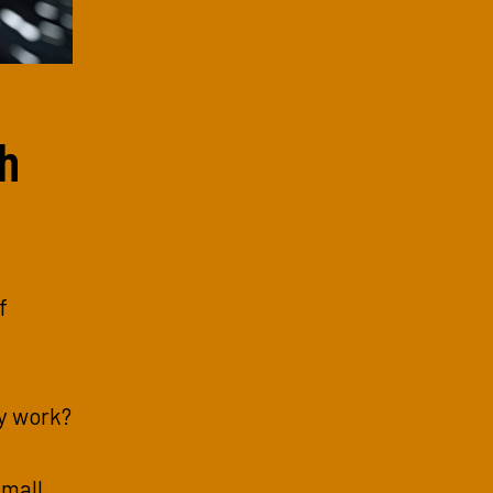
sh
f
y work?
small