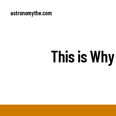
astronomythe.com
This is Why