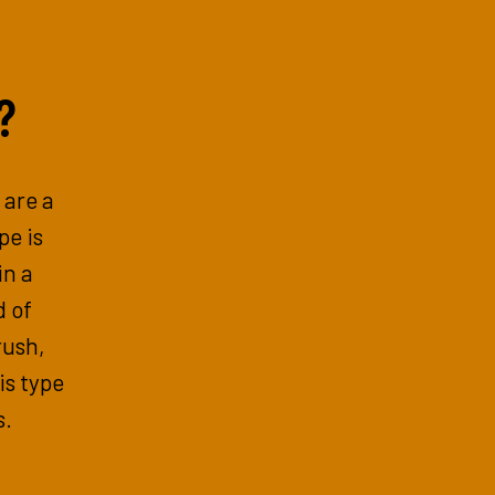
?
 are a
pe is
in a
d of
rush,
is type
s.