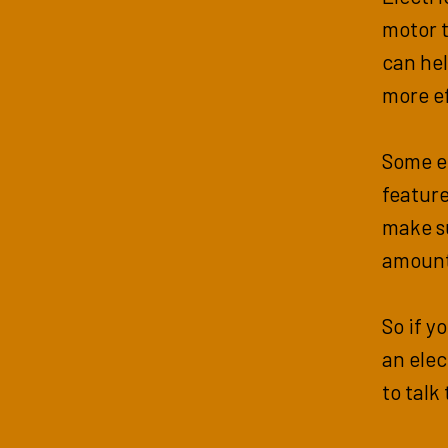
motor t
can he
more ef
Some e
feature
make s
amount
So if y
an elec
to talk 