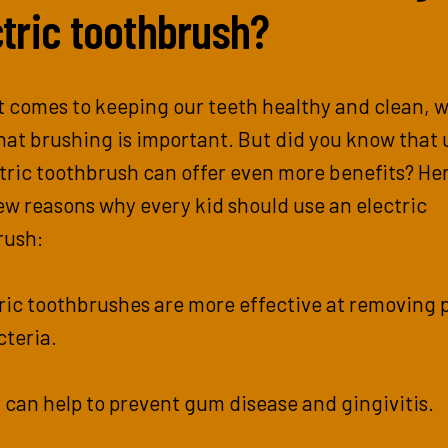
ctric toothbrush?
 comes to keeping our teeth healthy and clean, w
at brushing is important. But did you know that 
tric toothbrush can offer even more benefits? He
few reasons why every kid should use an electric
rush:
tric toothbrushes are more effective at removing 
cteria.
 can help to prevent gum disease and gingivitis.