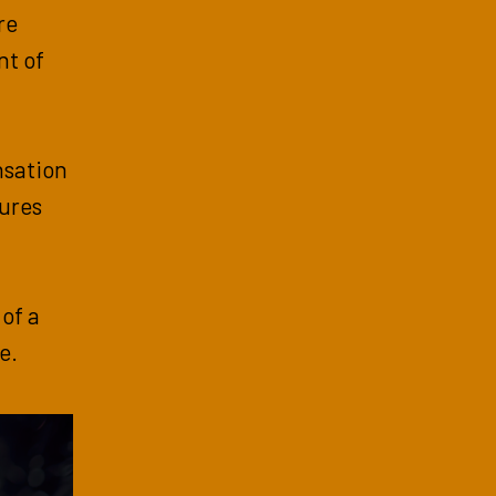
re
nt of
ensation
tures
 of a
e.