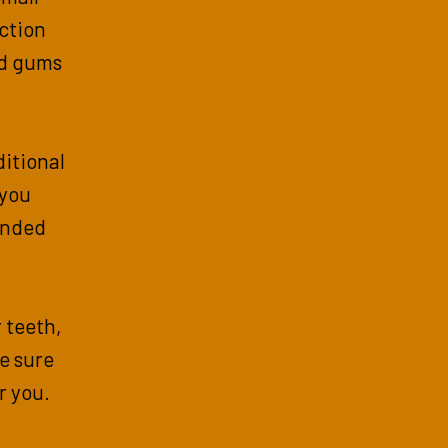
action
nd gums
itional
 you
ended
r teeth,
e sure
or you.