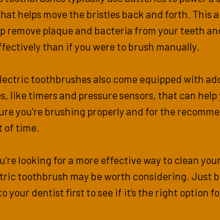
hat helps move the bristles back and forth. This 
lp remove plaque and bacteria from your teeth a
fectively than if you were to brush manually.
lectric toothbrushes also come equipped with add
s, like timers and pressure sensors, that can help
ure you’re brushing properly and for the recomm
 of time.
ou’re looking for a more effective way to clean you
tric toothbrush may be worth considering. Just b
to your dentist first to see if it’s the right option f