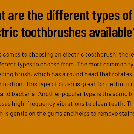
 are the different types of
tric toothbrushes available
 comes to choosing an electric toothbrush, there
ferent types to choose from. The most common ty
ating brush, which has a round head that rotates 
r motion. This type of brush is great for getting ri
and bacteria. Another popular type is the sonic b
ses high-frequency vibrations to clean teeth. Th
h is gentle on the gums and helps to remove stain