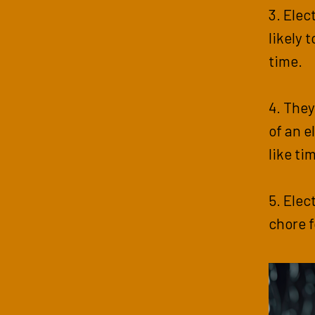
3. Elec
likely 
time.
4. They
of an e
like ti
5. Elec
chore fo