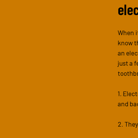
ele
When it
know th
an elec
just a 
toothb
1. Elec
and ba
2. They