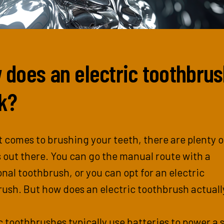
 does an electric toothbru
k?
 comes to brushing your teeth, there are plenty o
 out there. You can go the manual route with a
onal toothbrush, or you can opt for an electric
ush. But how does an electric toothbrush actuall
c toothbrushes typically use batteries to power a 