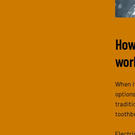
How
wor
When it
options
traditi
toothbr
Electri