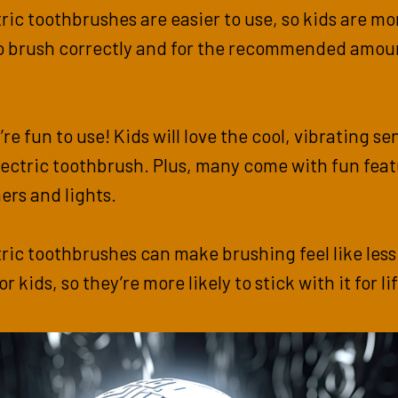
tric toothbrushes are easier to use, so kids are mo
to brush correctly and for the recommended amou
’re fun to use! Kids will love the cool, vibrating s
lectric toothbrush. Plus, many come with fun fea
mers and lights.
tric toothbrushes can make brushing feel like less
r kids, so they’re more likely to stick with it for lif