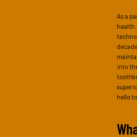
As a pa
health
techno
decades
maintai
into th
toothbr
superio
hello t
Wha