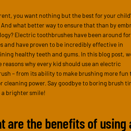
rent, you want nothing but the best for your child’
. And what better way to ensure that than by emb
logy? Electric toothbrushes have been around for
 and have proven to be incredibly effective in
ning healthy teeth and gums. In this blog post, we
e reasons why every kid should use an electric
ush – from its ability to make brushing more fun t
r cleaning power. Say goodbye to boring brush t
o a brighter smile!
t are the benefits of using 